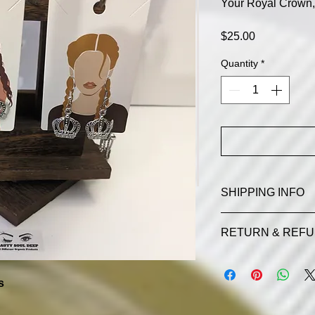
Your Royal Crown, 
Price
$25.00
Quantity
*
SHIPPING INFO
Additional fees for
RETURN & REFU
SDOP RETURN AN
(souldifferentorgani
s