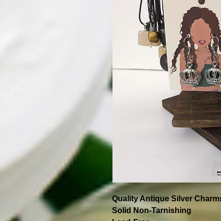
Quality Antique Silver Charm
Solid Non-Tarnishing