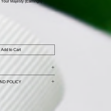
Your Majesty (Earrings)
Add to Cart
 tax and shipping costs
ND POLICY
D REFUND POLICY
cproducts.com)