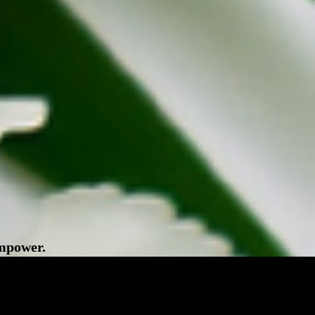
empower.