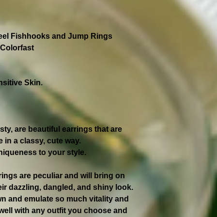
teel Fishhooks and Jump Rings
Colorfast
sitive Skin.
y, are beautiful earrings that are
 in a classy, cute way.
niqueness to your style.
rings are peculiar and will bring on
ir dazzling, dangled, and shiny look.
own and emulate so much vitality and
 well with any outfit you choose and