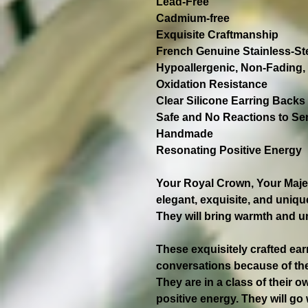
Lead-Free
Cadmium-free
Exquisite Craftmanship
French Genuine Stainless-S
Hypoallergenic, Non-Fading, 
Oxidation Resistance
Clear Silicone Earring Backs
Safe and No Reactions to Sen
Handmade
Resonating Positive Energy
Your Royal Crown, Your Majest
elegant, exquisite, and unique
They will bring warmth and u
These exquisitely crafted ear
conversations because of the
They are in a class of their 
positive energy. They will go