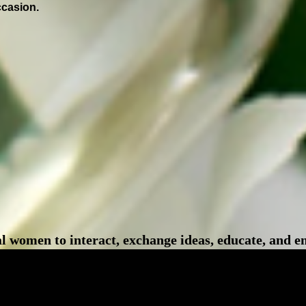
ccasion.
l women to interact, exchange ideas, educate, and 