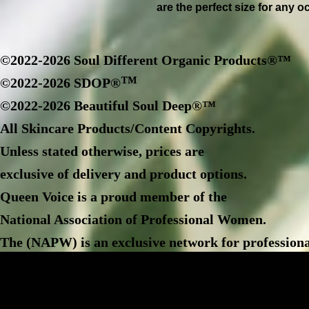
are the perfect size for any o
©2022-2026 Soul Different Organic Products®™
™
©2022-2026 SDOP®
©2022-2026 Beautiful Soul Deep®™
All Skincare Products/Content Copyrights.
Unless stated otherwise, prices are
exclusive of delivery and product options.
Queen Voice is a proud member of the
National Association of Professional Women.
The (NAPW) is an exclusive network for professiona