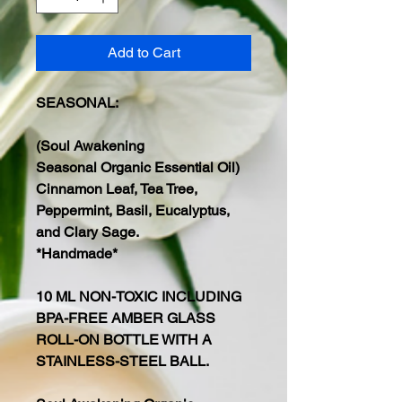
Add to Cart
SEASONAL:
(Soul Awakening
Seasonal Organic Essential Oil)
Cinnamon Leaf, Tea Tree,
Peppermint, Basil, Eucalyptus,
and Clary Sage.
*Handmade*
10 ML NON-TOXIC INCLUDING
BPA-FREE AMBER GLASS
ROLL-ON BOTTLE WITH A
STAINLESS-STEEL BALL.