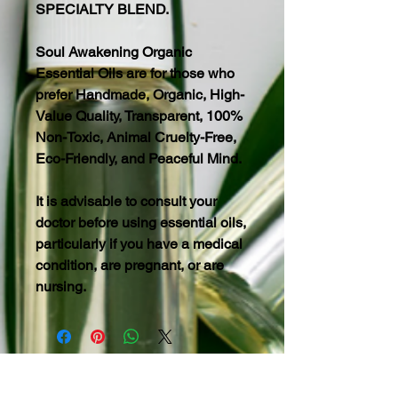
SPECIALTY BLEND.
Soul Awakening Organic
Essential Oils are for those who
prefer Handmade, Organic, High-
Value Quality, Transparent, 100%
Non-Toxic, Animal Cruelty-Free,
Eco-Friendly, and Peaceful Mind.
It is advisable to consult your
doctor before using essential oils,
particularly if you have a medical
condition, are pregnant, or are
nursing.