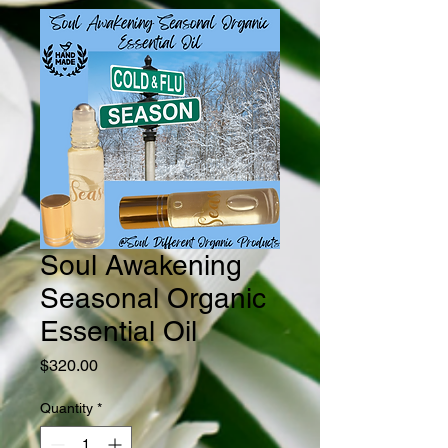
Soul Awakening
Seasonal Organic
Essential Oil
Price
$320.00
Quantity
*