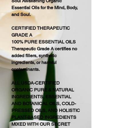
Soul Awakening Organic
Essential Oils for the Mind, Body,
and Soul.
CERTIFIED THERAPEUTIC
GRADE A
100% PURE ESSENTIAL OILS
Therapeutic Grade A certifies no
added fillers, synthetic
ingredients, or harmful
contaminants.
ALL USDA-CERTIFIED
ORGANIC PURE & NATURAL
INGREDIENTS, ESSENTIAL
AND BOTANICAL OILS, COLD-
PRESSED OILS, AND HOLISTIC
PLANT-BASED INGREDIENTS
MIXED WITH OUR SECRET