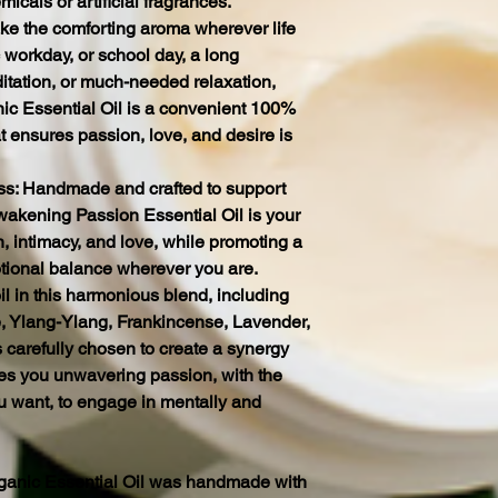
micals or artificial fragrances.
ke the comforting aroma wherever life
c workday, or school day, a long
tation, or much-needed relaxation,
c Essential Oil is a convenient 100%
hat ensures passion, love, and desire is
s: Handmade and crafted to support
wakening Passion Essential Oil is your
, intimacy, and love, while promoting a
tional balance wherever you are.
l in this harmonious blend, including
, Ylang-Ylang, Frankincense, Lavender,
 carefully chosen to create a synergy
ves you unwavering passion, with the
ou want, to engage in mentally and
anic Essential Oil was handmade with