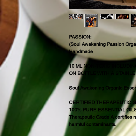
PASSION:
(Soul Awakening Passion Organ
Handmade
10 ML NON-TOXIC INCLUDI
ON BOTTLE WITH A STAINLE
Soul Awakening Organic Essenti
CERTIFIED THERAPEUTIC 
100% PURE ESSENTIAL OIL
Therapeutic Grade A certifies no
harmful contaminants.