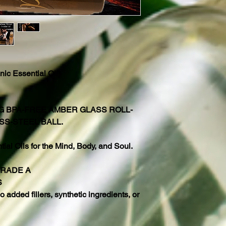
ic Essential Oil)
NG BPA-FREE AMBER GLASS ROLL-
SS-STEEL BALL.
al Oils for the Mind, Body, and Soul.
GRADE A
S
 added fillers, synthetic ingredients, or