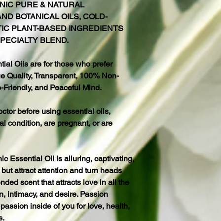
NIC PURE & NATURAL
ND BOTANICAL OILS, COLD-
TIC PLANT-BASED INGREDIENTS
PECIALTY BLEND.
al Oils are for those who prefer
 Quality, Transparent, 100% Non-
-Friendly, and Peaceful Mind.
octor before using essential oils,
al condition, are pregnant, or are
Essential Oil is alluring, captivating,
but attract attention and turn heads
nded scent that attracts love in all the
, intimacy, and desire. Passion
passion inside of you for love, health,
s.