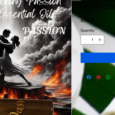
Organic Ess
Price
$355.00
Quantity
*