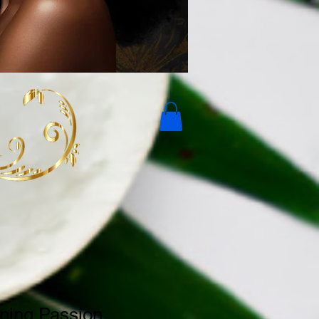
ning Passion