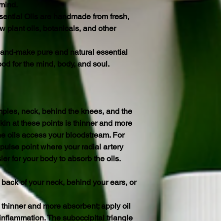
 mind.
ential Oils are handmade from fresh,
 plant oils, botanicals, and other
o hand-make pure and natural essential
ood for the mind, body, and soul.
mples, neck, behind the knees, and the
kin at these points is thinner and more
he oils access your bloodstream. For
 pulse point where your radial artery
ier for your body to absorb the oils.
 back of your neck, behind your ears, or
 thinner and more absorbent; apply oil
inflammation. The suboccipital triangle