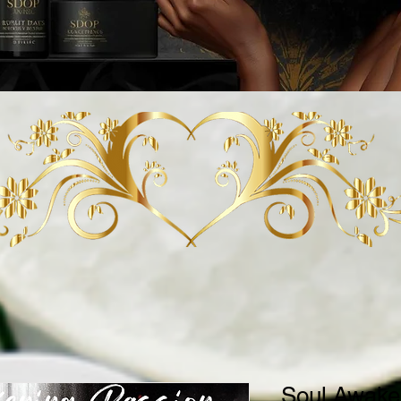
Soul Awake