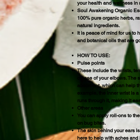
your health and wellness in
Soul Awakening Organic Ess
100% pure organic herbs, raw
natural ingredients.
It is peace of mind for us t
and botanical oils that are g
HOW TO USE:
Pulse points
These include the wrists, te
crease of your elbows. The s
absorbent, which can help t
example, the inner wrist is a
runs through it, making it eas
Other areas
You can apply roll-ons to the
on bug bites.
The skin behind your ears is
here to help with aches and 