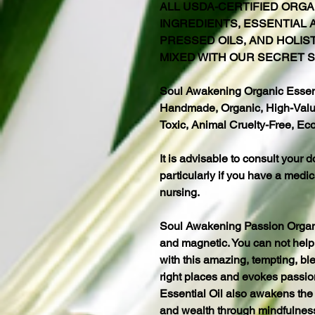
ALL USDA-CERTIFIED ORGA
INGREDIENTS, ESSENTIAL A
PRESSED OILS, AND HOLIS
MIXED WITH OUR SECRET S
Soul Awakening Organic Essenti
Handmade, Organic, High-Value
Toxic, Animal Cruelty-Free, Eco
It is advisable to consult your d
particularly if you have a medic
nursing.
Soul Awakening Passion Organic 
and magnetic. You can not help 
with this amazing, tempting, ble
right places and evokes passion
Essential Oil also awakens the 
and wealth through mindfulnes