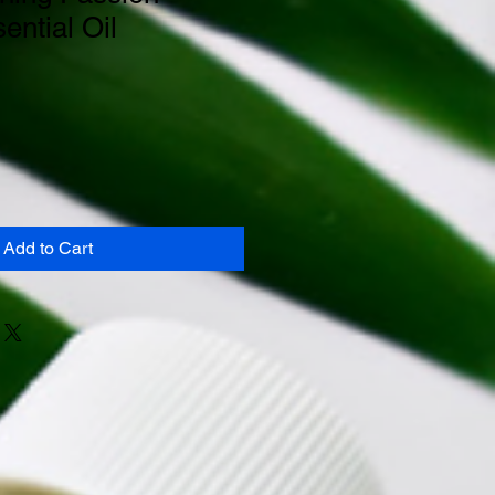
ential Oil
Add to Cart