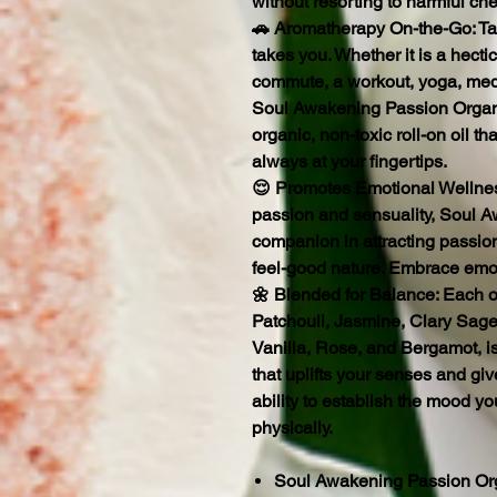
without resorting to harmful che
🚗 Aromatherapy On-the-Go: Ta
takes you. Whether it is a hecti
commute, a workout, yoga, medi
Soul Awakening Passion Organi
organic, non-toxic roll-on oil t
always at your fingertips.
😌 Promotes Emotional Wellnes
passion and sensuality, Soul A
companion in attracting passion
feel-good nature. Embrace emo
🌼 Blended for Balance: Each oi
Patchouli, Jasmine, Clary Sage
Vanilla, Rose, and Bergamot, is
that uplifts your senses and gi
ability to establish the mood y
physically.
Soul Awakening Passion Org