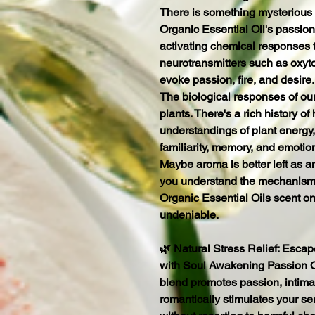
There is something mysterious
Organic Essential Oil's passion 
activating chemical responses 
neurotransmitters such as oxyt
evoke passion, fire, and desire.
The biological responses of ou
plants. There's a rich history of 
understandings of plant energy,
familiarity, memory, and emotio
Maybe aroma is better left as 
you understand the mechanisms
Organic Essential Oils scent on
undeniable.
🌿 Natural Stress Relief: Escap
with Soul Awakening Passion Or
blend promotes passion, intimacy
romantically stimulates your s