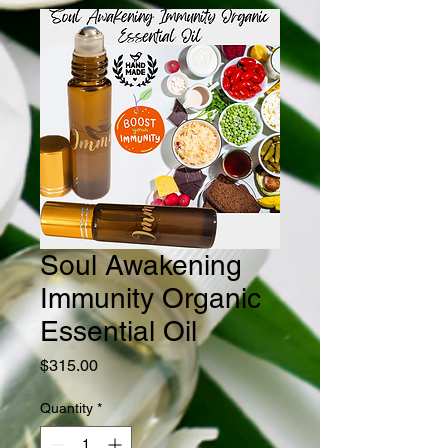
Soul Awakening
Immunity Organic
Essential Oil
Price
$315.00
Quantity
*