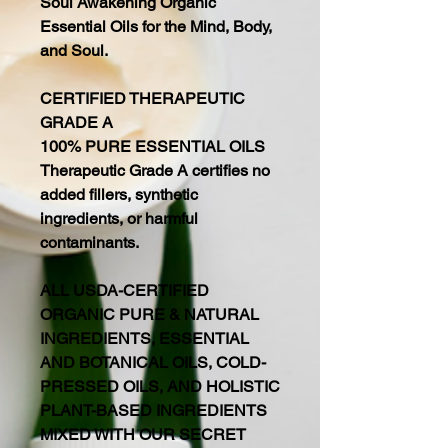
Soul Awakening Organic
Essential Oils for the Mind, Body,
and Soul.
CERTIFIED THERAPEUTIC
GRADE A
100% PURE ESSENTIAL OILS
Therapeutic Grade A certifies no
added fillers, synthetic
ingredients, or harmful
contaminants.
ALL USDA-CERTIFIED
ORGANIC PURE & NATURAL
INGREDIENTS, ESSENTIAL
AND BOTANICAL OILS, COLD-
PRESSED OILS, AND HOLISTIC
PLANT-BASED INGREDIENTS
MIXED WITH OUR SECRET