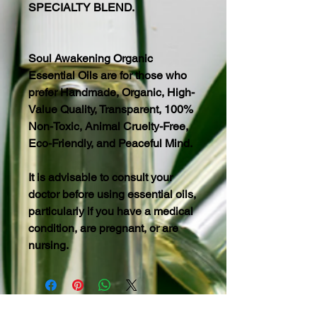
SPECIALTY BLEND.
Soul Awakening Organic
Essential Oils are for those who
prefer Handmade, Organic, High-
Value Quality, Transparent, 100%
Non-Toxic, Animal Cruelty-Free,
Eco-Friendly, and Peaceful Mind.
It is advisable to consult your
doctor before using essential oils,
particularly if you have a medical
condition, are pregnant, or are
nursing.