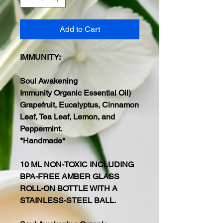
Add to Cart
IMMUNITY:
Soul Awakening
Immunity Organic Essential Oil)
Grapefruit, Eucalyptus, Cinnamon
Leaf, Tea Leaf, Lemon, and
Peppermint.
*Handmade*
10 ML NON-TOXIC INCLUDING
BPA-FREE AMBER GLASS
ROLL-ON BOTTLE WITH A
STAINLESS-STEEL BALL.