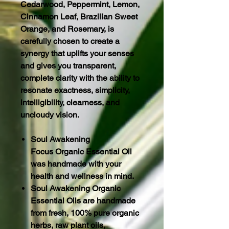
Cedarwood, Peppermint, Lemon,
Cinnamon Leaf, Brazilian Sweet
Orange, and Rosemary, is
carefully chosen to create a
synergy that uplifts your senses
and gives you transparent,
complete clarity with the ability to
resonate exactness, simplicity,
intelligibility, clearness, and
uncloudy vision.
Soul Awakening
Focus Organic Essential Oil
was handmade with your
health and wellness in mind.
Soul Awakening Organic
Essential Oils are handmade
from fresh, 100% pure organic
herbs, raw plant oils,