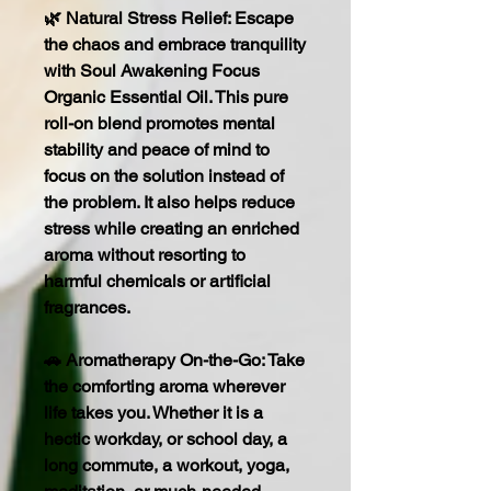
🌿 Natural Stress Relief: Escape
the chaos and embrace tranquility
with Soul Awakening Focus
Organic Essential Oil. This pure
roll-on blend promotes mental
stability and peace of mind to
focus on the solution instead of
the problem. It also helps reduce
stress while creating an enriched
aroma without resorting to
harmful chemicals or artificial
fragrances.
🚗 Aromatherapy On-the-Go: Take
the comforting aroma wherever
life takes you. Whether it is a
hectic workday, or school day, a
long commute, a workout, yoga,