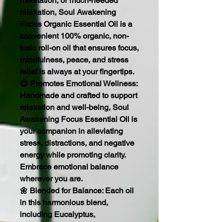
meditation, or much-needed
relaxation, Soul Awakening
Focus Organic Essential Oil is a
convenient 100% organic, non-
toxic roll-on oil that ensures focus,
mindfulness, peace, and stress
relief is always at your fingertips.
😌 Promotes Emotional Wellness:
Handmade and crafted to support
relaxation and well-being, Soul
Awakening Focus Essential Oil is
your companion in alleviating
stress, distractions, and negative
energy while promoting clarity.
Embrace emotional balance
wherever you are.
🌼 Blended for Balance: Each oil
in this harmonious blend,
including Eucalyptus,