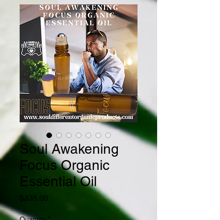
Soul Awakening
Focus Organic
Essential Oil
Price
$335.00
Quantity
*