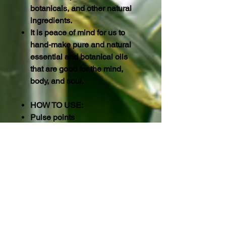
botanicals, and other natural
ingredients.
It is peace of mind for us to
hand-make pure and natural
essential and botanical oils
that are good for the mind,
body, and soul.
HOW TO USE:
Pulse points
These include the wrists,
temples, neck, behind the
knees, and the crease of your
elbows. The skin at these
points is thinner and more
absorbent, which can help the
oils access your bloodstream.
For example, the inner wrist is