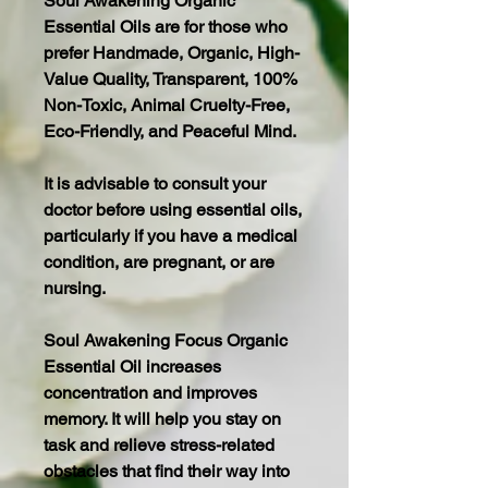
Soul Awakening Organic
Essential Oils are for those who
prefer Handmade, Organic, High-
Value Quality, Transparent, 100%
Non-Toxic, Animal Cruelty-Free,
Eco-Friendly, and Peaceful Mind.
It is advisable to consult your
doctor before using essential oils,
particularly if you have a medical
condition, are pregnant, or are
nursing.
Soul Awakening Focus Organic
Essential Oil increases
concentration and improves
memory. It will help you stay on
task and relieve stress-related
obstacles that find their way into