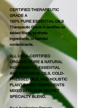
CERTIFIED THERAPEUTIC
GRADE A
100% PURE ESSENTIAL OILS
Therapeutic Grade A certifies no
added fillers, synthetic
ingredients, or harmful
contaminants.
ALL USDA-CERTIFIED
ORGANIC PURE & NATURAL
INGREDIENTS, ESSENTIAL
AND BOTANICAL OILS, COLD-
PRESSED OILS, AND HOLISTIC
PLANT-BASED INGREDIENTS
MIXED WITH OUR SECRET
SPECIALTY BLEND.