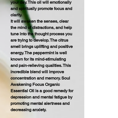
your day. This oil will emotionally
and spiritually promote focus and
clarity.
It will awaken the senses, clear
the mind of distractions, and help
tune into the thought process you
are trying to develop. The citrus
smell brings uplifting and positive
energy. The peppermint is well
known for its mind-stimulating
and pain-relieving qualities. This
incredible blend will improve
concentration and memory. Soul
Awakening Focus Organic
Essential Oil is a good remedy for
depression and mental fatigue by
promoting mental alertness and
decreasing anxiety.