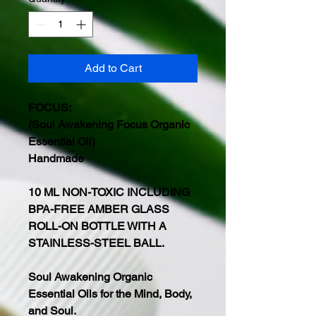
Add to Cart
FOCUS:
(Soul Awakening Focus Organic
Essential Oil)
Handmade
10 ML NON-TOXIC INCLUDING
BPA-FREE AMBER GLASS
ROLL-ON BOTTLE WITH A
STAINLESS-STEEL BALL.
Soul Awakening Organic
Essential Oils for the Mind, Body,
and Soul.