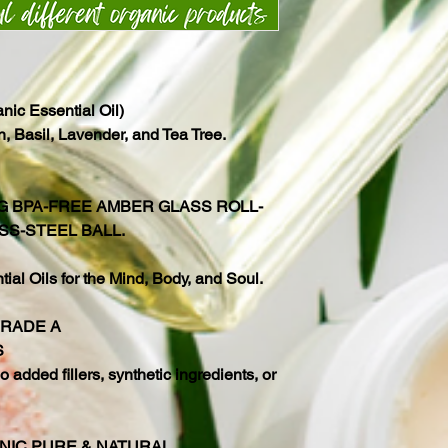
ic Essential Oil)
 Basil, Lavender, and Tea Tree.
NG BPA-FREE AMBER GLASS ROLL-
SS-STEEL BALL.
al Oils for the Mind, Body, and Soul.
GRADE A
S
 added fillers, synthetic ingredients, or
NIC PURE & NATURAL