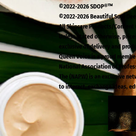
™
©2022-2026 SDOP®
©2022-2026 Beautiful Soul D
All Skincare Products/Content 
Unless stated otherwise, price
exclusive of delivery and prod
Queen Voice is a proud membe
National Association of Profe
The (NAPW) is an exclusive ne
to interact, exchange ideas, e