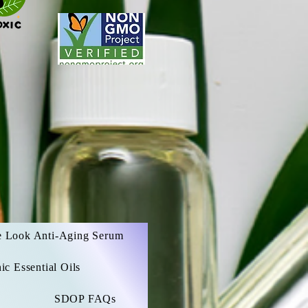
e Look Anti-Aging Serum
c Essential Oils
SDOP FAQs