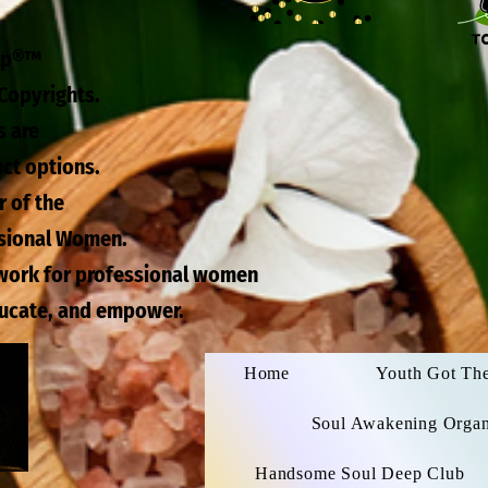
eep®™
Copyrights.
s are
uct options.
r of the
ssional Women.
twork for professional women
ducate, and empower.
Home
Youth Got Th
Soul Awakening Organi
Handsome Soul Deep Club