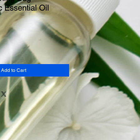
c Essential Oil
Add to Cart