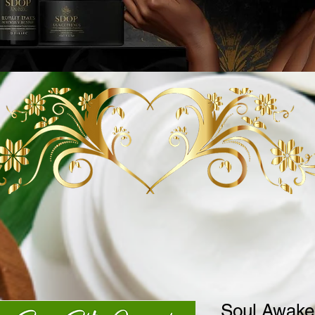
Soul Awake