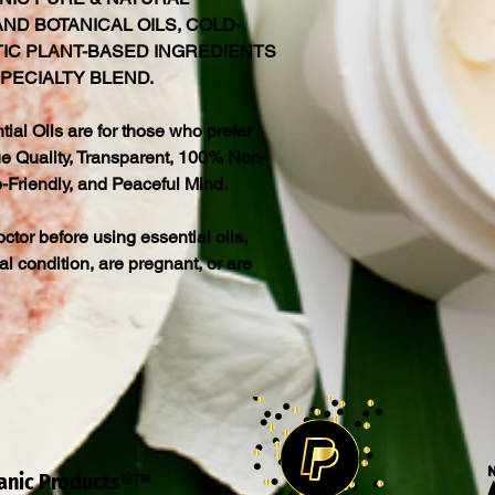
ND BOTANICAL OILS, COLD-
TIC PLANT-BASED INGREDIENTS
PECIALTY BLEND.
al Oils are for those who prefer
 Quality, Transparent, 100% Non-
-Friendly, and Peaceful Mind.
octor before using essential oils,
al condition, are pregnant, or are
ganic Products®™