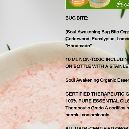
BUG BITE:
(Soul Awakening Bug Bite Organ
Cedarwood, Eucalyptus, Lemon,
*Handmade*
10 ML NON-TOXIC INCLUDI
ON BOTTLE WITH A STAINLE
Soul Awakening Organic Essenti
CERTIFIED THERAPEUTIC 
100% PURE ESSENTIAL OIL
Therapeutic Grade A certifies no
harmful contaminants.
ALL USDA-CERTIFIED ORGA