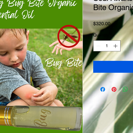
Bite Organi
Price
$320.00
Quantity
*