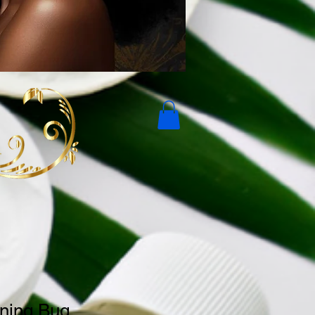
ning Bug