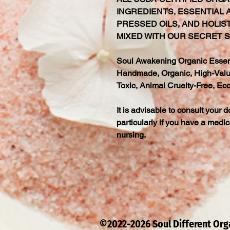
INGREDIENTS, ESSENTIAL A
PRESSED OILS, AND HOLIS
MIXED WITH OUR SECRET S
Soul Awakening Organic Essenti
Handmade, Organic, High-Value
Toxic, Animal Cruelty-Free, Eco
It is advisable to consult your d
particularly if you have a medic
nursing.
©2022-2026 Soul Different Or