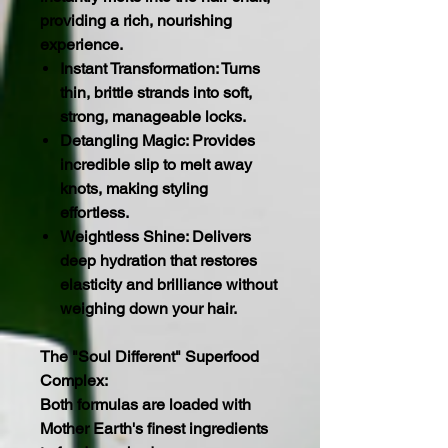
providing a rich, nourishing
experience.
Instant Transformation: Turns
thin, brittle strands into soft,
strong, manageable locks.
Detangling Magic: Provides
incredible slip to melt away
knots, making styling
effortless.
Weightless Shine: Delivers
deep hydration that restores
elasticity and brilliance without
weighing down your hair.
The "Soul Different" Superfood
Complex:
Both formulas are loaded with
Mother Earth's finest ingredients