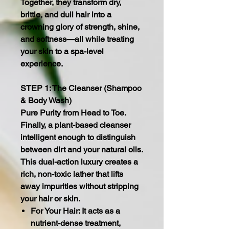
Together, they transform dry,
brittle, and dull hair into a
crowning glory of strength, shine,
and softness—all while treating
your skin to a spa-level
experience.
STEP 1: The Cleanser (Shampoo
& Body Wash)
Pure Purity from Head to Toe.
Finally, a plant-based cleanser
intelligent enough to distinguish
between dirt and your natural oils.
This dual-action luxury creates a
rich, non-toxic lather that lifts
away impurities without stripping
your hair or skin.
For Your Hair: It acts as a
nutrient-dense treatment,