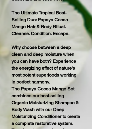
The Ultimate Tropical Best-
Selling Duo: Papaya Cocoa
Mango Hair & Body Ritual.
Cleanse. Condition. Escape.
Why choose between a deep
clean and deep moisture when
you can have both? Experience
the energizing effect of nature's
most potent superfoods working
in perfect harmony.
The Papaya Cocoa Mango Set
combines our best-selling
Organic Moisturizing Shampoo &
Body Wash with our Deep
Moisturizing Conditioner to create
a complete restorative system.