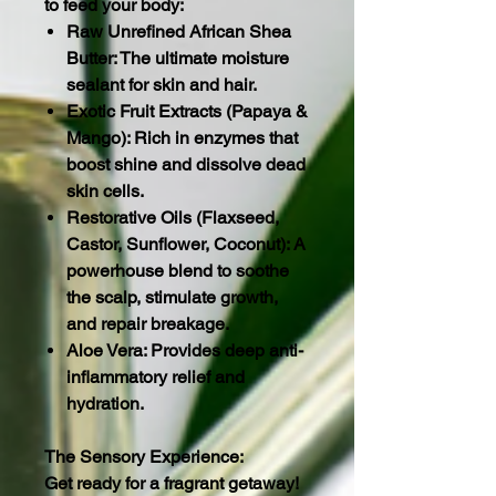
to feed your body:
Raw Unrefined African Shea
Butter: The ultimate moisture
sealant for skin and hair.
Exotic Fruit Extracts (Papaya &
Mango): Rich in enzymes that
boost shine and dissolve dead
skin cells.
Restorative Oils (Flaxseed,
Castor, Sunflower, Coconut): A
powerhouse blend to soothe
the scalp, stimulate growth,
and repair breakage.
Aloe Vera: Provides deep anti-
inflammatory relief and
hydration.
The Sensory Experience:
Get ready for a fragrant getaway!