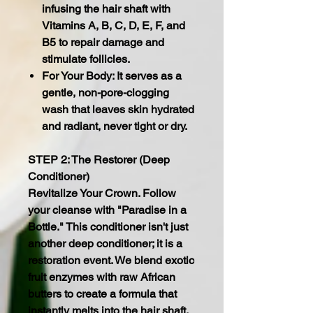
infusing the hair shaft with
Vitamins A, B, C, D, E, F, and
B5 to repair damage and
stimulate follicles.
For Your Body: It serves as a
gentle, non-pore-clogging
wash that leaves skin hydrated
and radiant, never tight or dry.
STEP 2: The Restorer (Deep
Conditioner)
Revitalize Your Crown. Follow
your cleanse with "Paradise in a
Bottle." This conditioner isn't just
another deep conditioner; it is a
restoration event. We blend exotic
fruit enzymes with raw African
butters to create a formula that
instantly melts into the hair shaft,