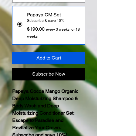
Papaya CM Set
Subscribe & save 10%
$190.00
every 3 weeks for 18
weeks
Add to Cart
Subscribe Now
Papaya Cocoa Mango Organic
Deep Moisturizing Shampoo &
Body Wash and Deep
Moisturizing Conditioner Set:
Escape to Paradise and
Revitalize Your Crown.
Subscribe and save 10%!