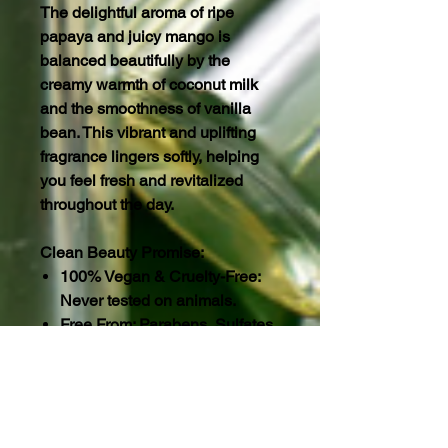
The delightful aroma of ripe
papaya and juicy mango is
balanced beautifully by the
creamy warmth of coconut milk
and the smoothness of vanilla
bean. This vibrant and uplifting
fragrance lingers softly, helping
you feel fresh and revitalized
throughout the day.
Clean Beauty Promise:
100% Vegan & Cruelty-Free:
Never tested on animals.
Free From: Parabens, Sulfates,
Gluten, Phosphates, and
Hexane.
Eco-Conscious: Packaged in
two 16 oz BPA-Free, Non-Toxic
squeezable containers.