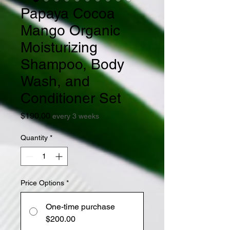
Papaya Cocoa
Mango Organic
Moisturizing
Shampoo, Body
Wash, and
Conditioner Set
Price
$190.00
every 3 weeks
Quantity
*
Price Options
*
One-time purchase
$200.00