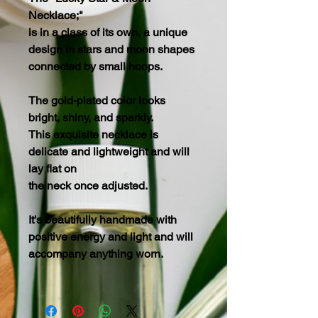
Necklace;"
is in a class of its own, a unique
design in stars and moon shapes
connected by small hoops.
The gold-plated color looks
bright, shiny, and sparkly.
This exquisite necklace is
delicate and lightweight and will
lay flat on
the neck once adjusted.
It's beautifully handmade with
positive energy and light and will
accompany anything worn.