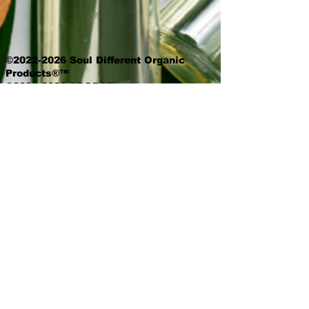
©2022-2026 Soul Different Organic
Products®™
©2022-2026 SDOP®™
©2022-2026 Beautiful Soul Deep®™
All Skincare Products/Content
Copyrights.
Unless stated otherwise, prices are
exclusive of delivery and product
options.
Queen Voice is a proud member of the
National Association of Professional
Women.
The (NAPW) is an exclusive network for
professional women to interact,
exchange ideas, educate, and empower.