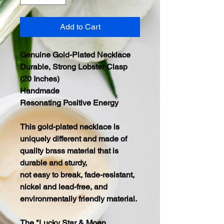
Add to Cart
Genuine Gold-Plated Necklace
Durable, Strong Lobster Clasp
(20 Inches)
Handmade
Resonating Positive Energy
This gold-plated necklace is
uniquely different and made of
quality brass material that is
durable and sturdy,
not easy to break, fade-resistant,
nickel and lead-free, and
environmentally friendly material.
The "Lucky Star & Moon