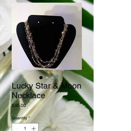
Lucky Star & Moon
Necklace
Price
$35.00
Quantity
*