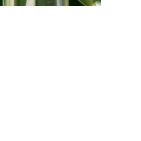
©2022-2026 Soul Different Organic
Products®™
©2022-2026 SDOP®™
©2022-2026 Beautiful Soul Deep®™
All Skincare Products/Content
Copyrights.
Unless stated otherwise, prices are
exclusive of delivery and product
options.
Queen Voice is a proud member of the
National Association of Professional
Women.
The (NAPW) is an exclusive network for
professional women to interact,
exchange ideas, educate, and empower.