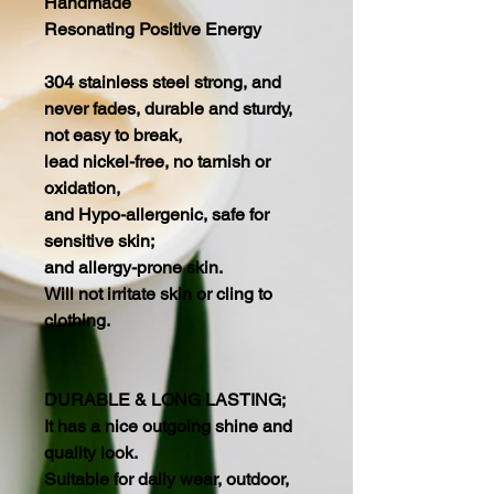
Handmade
Resonating Positive Energy
304 stainless steel strong, and
never fades, durable and sturdy,
not easy to break,
lead nickel-free, no tarnish or
oxidation,
and Hypo-allergenic, safe for
sensitive skin;
and allergy-prone skin.
Will not irritate skin or cling to
clothing.
DURABLE & LONG LASTING;
It has a nice outgoing shine and
quality look.
Suitable for daily wear, outdoor,