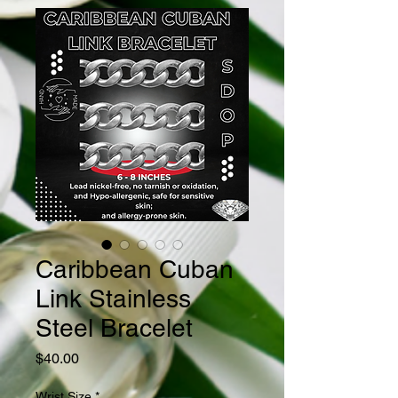
Caribbean Cuban
Link Stainless
Steel Bracelet
Price
$40.00
Wrist Size
*