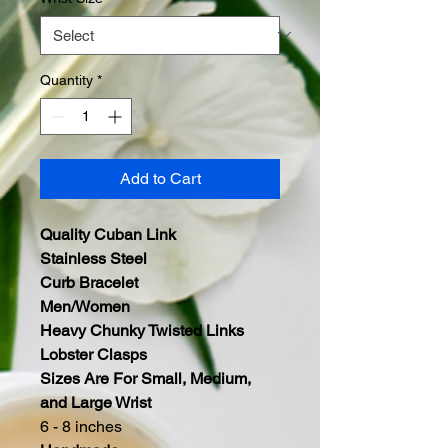
Quantity
*
Add to Cart
Quality Cuban Link
Stainless Steel
Curb Bracelet
Men/Women
Heavy Chunky Twisted Links
Lobster Clasps
Sizes Are For Small, Medium,
and Large Wrist
6 - 8 inches