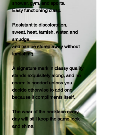
shower, gym, and sports.
Easy functioning clasp.
Resistant to discoloration,
sweat, heat, tarnish, water, and
smudge,
and can be stored away without
tarnishing.
A signature mark in classy quality
stands exquisitely along, and no
charm is needed unless you
decide otherwise to add one
because it compliments itself.
The wear of the necklace every
day will still keep the same look
and shine.