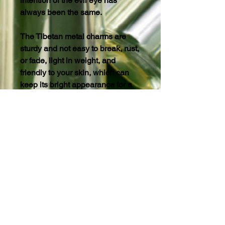
intention of the evil eye has
always been the same.
The Tibetan metal charms are
sturdy and not easy to break, rust,
or fade, light in weight, and
friendly to your skin, which can
keep its bright appearance for a
long time.
©2022-2026 Soul Different Organic
Products®™
©2022-2026 SDOP®™
©2022-2026 Beautiful Soul Deep®™
All Skincare Products/Content
Copyrights.