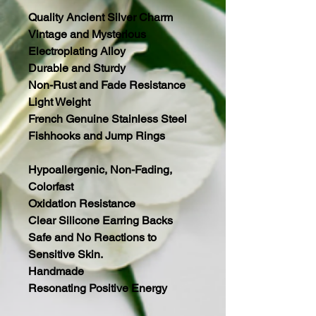
Quality Ancient Silver Charm
Vintage and Mysterious
Electroplating Alloy
Durable and Sturdy
Non-Rust and Fade Resistance
Light Weight
French Genuine Stainless Steel
Fishhooks and Jump Rings
Hypoallergenic, Non-Fading,
Colorfast
Oxidation Resistance
Clear Silicone Earring Backs
Safe and No Reactions to
Sensitive Skin.
Handmade
Resonating Positive Energy