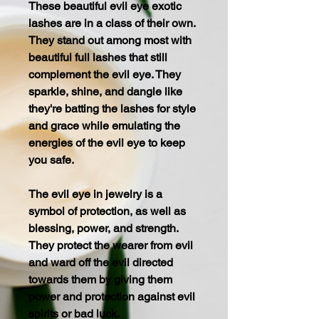
These beautiful evil eye exotic
lashes are in a class of their own.
They stand out among most with
beautiful full lashes that still
complement the evil eye. They
sparkle, shine, and dangle like
they're batting the lashes for style
and grace while emulating the
energies of the evil eye to keep
you safe.
The evil eye in jewelry is a
symbol of protection, as well as
blessing, power, and strength.
They protect the wearer from evil
and ward off the evil directed
towards them by giving them
power and protection against evil
spirits or bad luck.