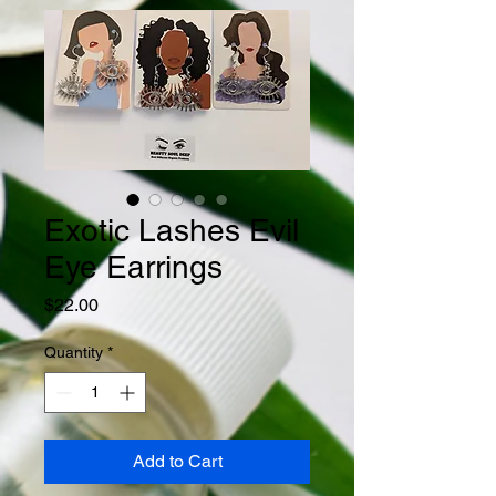
Exotic Lashes Evil
Eye Earrings
Price
$22.00
Quantity
*
Add to Cart