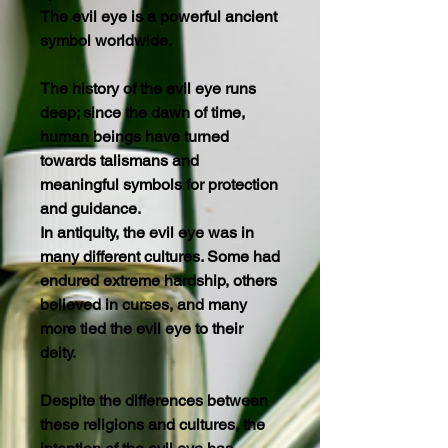
The evil eye is a powerful ancient
symbol worldwide.
The history of the evil eye runs
deep; since the dawn of time,
human beings have turned
towards talismans and
meaningful symbols for protection
and guidance.
In antiquity, the evil eye was in
many different cultures. Some had
endured extreme hardship, others
believed in curses, and many
more tied the evil eye to their
deity.
Despite the differences between
these religions and cultures, the