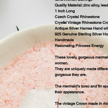
Quality Material: zinc alloy, lea
1 Inch Long
Czech Crystal Rhinestone
Crystal Vintage Rhinestone C
Antique Silver Hamsa Hand wit
925 Genuine Sterling Silver H
Handmade
Resonating Princess Energy
These lovely, gorgeous mermaid 
woman.
They are uniquely made differen
gorgeous they are.
The mermaid's torso and fin spa
their appearance.
The vintage Crown made in rhi