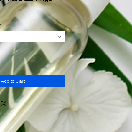
*
Add to Cart