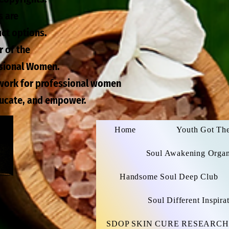
s are
uct options.
r of the
ssional Women.
twork for professional women
ducate, and empower.
Home
Youth Got Th
Soul Awakening Organi
Handsome Soul Deep Club
Soul Different Inspir
SDOP SKIN CURE RESEARCH