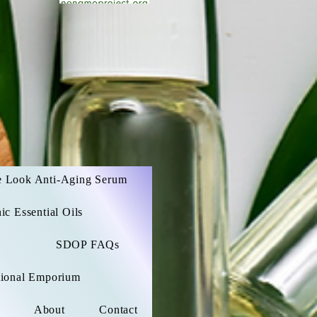
e Look Anti-Aging Serum
c Essential Oils
SDOP FAQs
ational Emporium
About
Contact