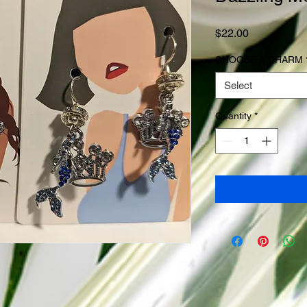
Price
$22.00
CHOOSE A CHARM
Select
Quantity
*