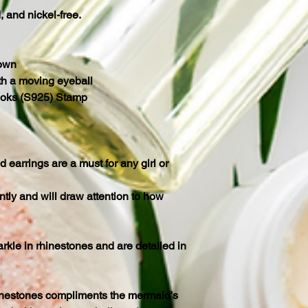
d, and nickel-free.
rown
h a moving eyeball
ooks (S925) Stamp
earrings are a must for any girl or
tly and will draw attention to how
rkle in rhinestones and are detailed in
nestones compliments the mermaid's