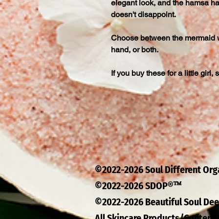
elegant look, and the hamsa ha
doesn't disappoint.
Choose between the mermaid w
hand, or both.
If you buy these for a little girl,
©2022-2026 Soul Different Or
™
©2022-2026 SDOP®
©2022-2026 Beautiful Soul D
All Skincare Products/Content 