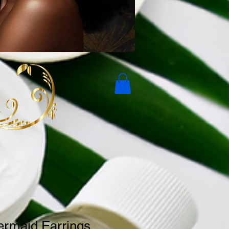
ermaid Earrings