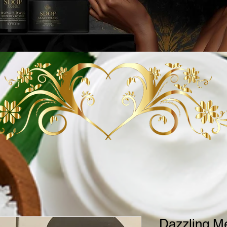
Dazzling M