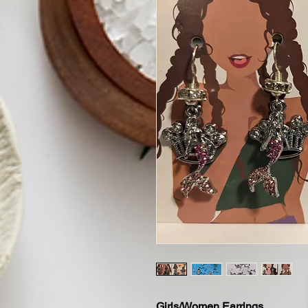
Girls/Women Earrings