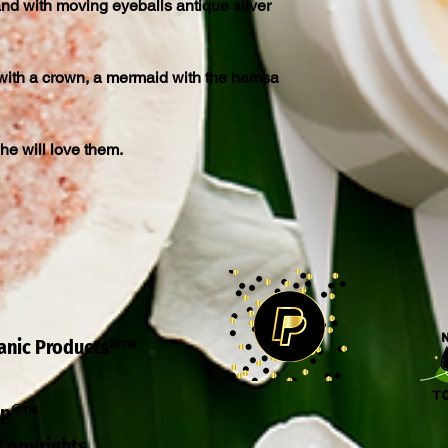
nd with moving eyeballs antique silver
ith a crown, a mermaid with the hamsa
 she will love them.
ganic Products®™
eep®™
Copyrights.