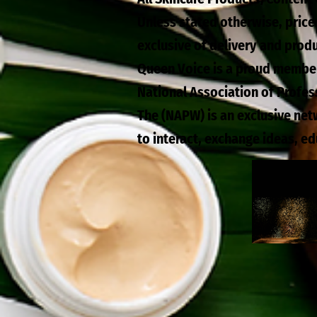
Unless stated otherwise, price
exclusive of delivery and prod
Queen Voice is a proud membe
National Association of Profe
The (NAPW) is an exclusive ne
to interact, exchange ideas, e