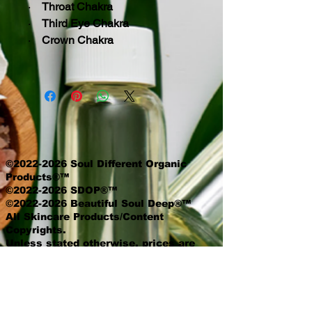
·
Throat Chakra
·
Third Eye Chakra
·
Crown Chakra
©2022-2026 Soul Different Organic
Products®™
©2022-2026 SDOP®™
©2022-2026 Beautiful Soul Deep®™
All Skincare Products/Content
Copyrights.
Unless stated otherwise, prices are
exclusive of delivery and product
options.
Queen Voice is a proud member of the
National Association of Professional
Women.