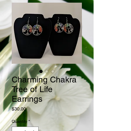
Charming Chakra
Tree of Life
Earrings
Price
$30.00
Quantity
*