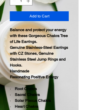
Add to Cart
Balance and protect your energy
with these
Gorgeous Chakra Tree
of Life Earrings.
Genuine Stainless-Steel Earrings
with CZ Stones, Genuine
Stainless Steel Jump Rings and
Hooks.
Handmade
Resonating Positive Energy
·
Root Chakra
·
Sacral Chakra
·
Solar Plexus Chakra
·
Heart Chakra